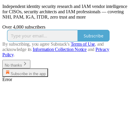
Independent identity security research and IAM vendor intelligence
for CISOs, security architects and IAM professionals — covering
NHI, PAM, IGA, ITDR, zero trust and more
Over 4,000 subscribers
Subscribe
By subscribing, you agree Substack's
Terms of Use
, and
acknowledge its
Information Collection Notice
and
Privacy
Policy
.
No thanks
Subscribe in the app
Error