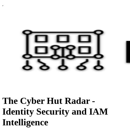
The Cyber Hut Radar -
Identity Security and IAM
Intelligence