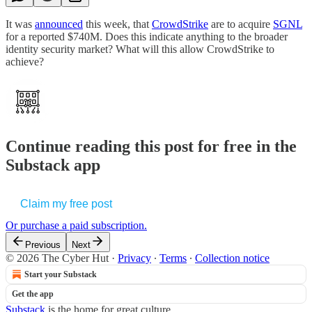
It was
announced
this week, that
CrowdStrike
are to acquire
SGNL
for a reported $740M. Does this indicate anything to the broader
identity security market? What will this allow CrowdStrike to
achieve?
Continue reading this post for free in the
Substack app
Claim my free post
Or purchase a paid subscription.
Previous
Next
© 2026 The Cyber Hut
·
Privacy
∙
Terms
∙
Collection notice
Start your Substack
Get the app
Substack
is the home for great culture