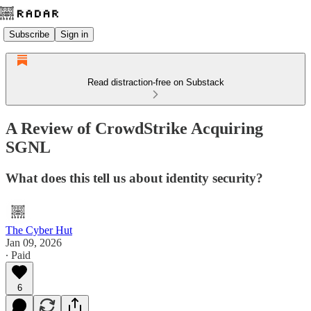
Subscribe
Sign in
Read distraction-free on Substack
A Review of CrowdStrike Acquiring
SGNL
What does this tell us about identity security?
The Cyber Hut
Jan 09, 2026
∙ Paid
6