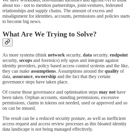
about too - not to mention partnerships, joint-ventures, federated
relationships and supply chains. The amount of excess and
misalignment for identities, accounts, permissions and policies starts
to become big news.
What Are We Trying to Solve?
As more systems (think
network
security,
data
security,
endpoint
security,
secops
and forensics) rely upon and integrate against
identity providers, policy based access control systems and the like,
they can make
assumptions
. Assumptions around the
quality
of
data,
assurance
,
ownership
and the fact that they certain
governance steps have taken place.
Of course those governance and optimisation steps
may
not
have
been taken. Orphan accounts, standing permissions, excessive
permissions, claims in tokens not needed, used or approved and so
on can be missed.
The result can be a reduced security posture, as well as inefficient
access request and access review processes as this bloated identity
data landscape is not being managed effectively.