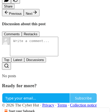
Share
Previous
Next
Discussion about this post
Comments
Restacks
Top
Latest
Discussions
No posts
Ready for more?
Subscribe
© 2026 The Cyber Hut
·
Privacy
∙
Terms
∙
Collection notice
Start your Substack