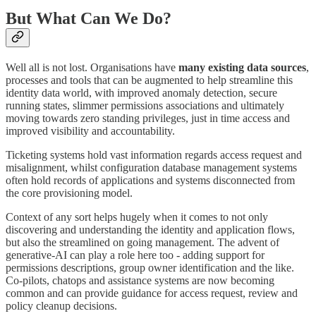
But What Can We Do?
Well all is not lost. Organisations have
many
existing
data
sources
,
processes and tools that can be augmented to help streamline this
identity data world, with improved anomaly detection, secure
running states, slimmer permissions associations and ultimately
moving towards zero standing privileges, just in time access and
improved visibility and accountability.
Ticketing systems hold vast information regards access request and
misalignment, whilst configuration database management systems
often hold records of applications and systems disconnected from
the core provisioning model.
Context of any sort helps hugely when it comes to not only
discovering and understanding the identity and application flows,
but also the streamlined on going management. The advent of
generative-AI can play a role here too - adding support for
permissions descriptions, group owner identification and the like.
Co-pilots, chatops and assistance systems are now becoming
common and can provide guidance for access request, review and
policy cleanup decisions.