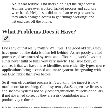
No
, it was terrible. End users didn’t get the right access.
Admins were over worked, lacked process and auditors
were hated. Help desks did more than reset passwords,
they often changed access to get “things working” and
get end user off the phone.
What Problems Does it Have?
Does any of that really matter? Well, yes. The good old days may
have gone, but the
data
is often
left
behind
. As are poorly crafted
processes,
disconnected
systems and offboarding workflows that
either never fulfil or fulfil very very slowly. The issue today of
course, is that we have
more
identities
,
more
identity
types
,
more
applications
being accessed and
more
systems
integrating
with
our IAM fabric than ever before.
So if your offboarding process isn’t working, the impact is now
much more far reaching. Cloud systems, SaaS, expensive licenses
and shadow systems not only cost organisations millions of dollars,
if not governed correctly they are a risk contributor and a
productivity reducer.
We have workloads, non-human identities and agentic-AI to think