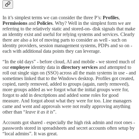
In it’s simplest terms we can consider the three P’s:
Profiles
,
Permissions
and
Policies
. Why? Well in the simplest form we are
referring to the relatively static and stored-on- disk signals that make
an identity exist and useful for relying systems and services. Clearly
there are also a lot of moving parts to consider as well - such on
identity providers, session management systems, PDPs and so on -
each with additional data points they can leverage.
“In the old days” - before cloud, AI and mobile - we stored much of
our
employee
identity data in
directory
services
and attempted to
roll out single sign on (SSO) across all the main systems in use - and
sometimes linked that to the Windows desktop. Profiles got created,
copied, rarely removed, added to groups (again, rarely removed),
more groups added as we forgot what the initial groups were for,
forgot to add in descriptions and added some roles for good
measure. And forgot about what they were for too. Line managers
came and went and approvals were not really approving anything
other than “
leave it as it is
”.
Accounts got shared - especially the high risk admin and root ones -
passwords stored in spreadsheets and secret accounts often setup by
“local admins”. It was great.