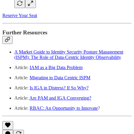
Reserve Your Seat
Further Resources
A Market Guide to Identity Security Posture Management
(ISPM): The Role of Data-Centric Identity Observability
Article:
IAM as a Big Data Problem
Article:
Migrating to Data Centric ISPM
Article:
Is IGA in Distress? If So Why?
Article:
Are PAM and IGA Converging?
Article:
RBAC: An Opportunity to Innovate
?