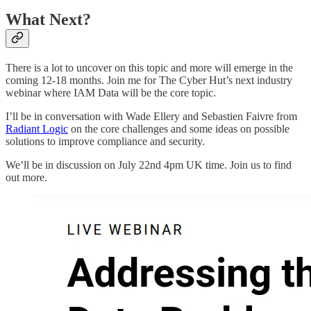
What Next?
There is a lot to uncover on this topic and more will emerge in the
coming 12-18 months. Join me for The Cyber Hut’s next industry
webinar where IAM Data will be the core topic.
I’ll be in conversation with Wade Ellery and Sebastien Faivre from
Radiant Logic
on the core challenges and some ideas on possible
solutions to improve compliance and security.
We’ll be in discussion on July 22nd 4pm UK time. Join us to find
out more.