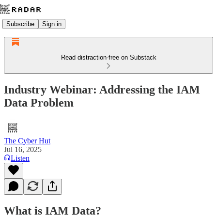
Subscribe
Sign in
Read distraction-free on Substack
Industry Webinar: Addressing the IAM
Data Problem
The Cyber Hut
Jul 16, 2025
Listen
What is IAM Data?