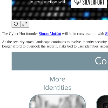
The Cyber Hut founder
Simon Moffatt
will be in conversation with
Si
As the security attack landscape continues to evolve, identity security
longer afford to overlook the security risks tied to user identities, acces