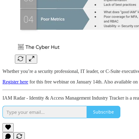
Whether you’re a security professional, IT leader, or C-Suite executive,
Register here
for this free webinar on January 14th. Also available o
IAM Radar - Identity & Access Management Industry Tracker is a read
Subscribe