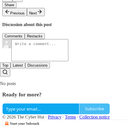
Share
Previous
Next
Discussion about this post
Comments
Restacks
Top
Latest
Discussions
No posts
Ready for more?
Subscribe
© 2026 The Cyber Hut
·
Privacy
∙
Terms
∙
Collection notice
Start your Substack