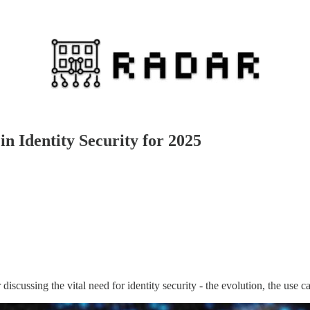
n Identity Security for 2025
iscussing the vital need for identity security - the evolution, the use