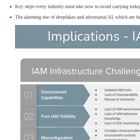
Key steps every industry must take now to avoid carrying today’
The alarming rise of deepfakes and adversarial AI, which are fu