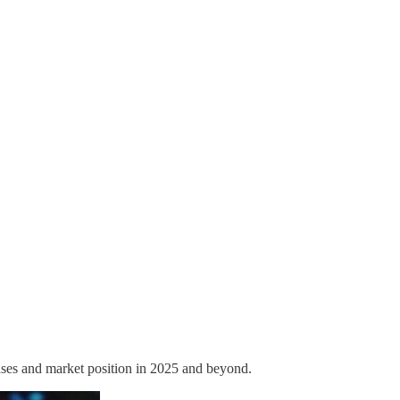
 cases and market position in 2025 and beyond.