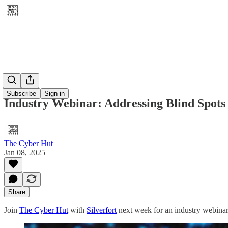
Subscribe
Sign in
Industry Webinar: Addressing Blind Spots i
The Cyber Hut
Jan 08, 2025
Share
Join
The Cyber Hut
with
Silverfort
next week for an industry webinar d