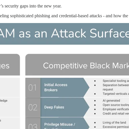
s security gaps into the new year.
eling sophisticated phishing and credential-based attacks - and how the 