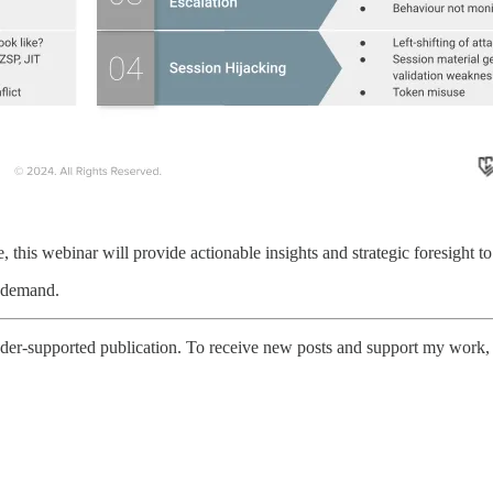
 this webinar will provide actionable insights and strategic foresight to 
n demand.
er-supported publication. To receive new posts and support my work, c