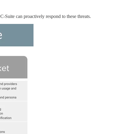
C-Suite can proactively respond to these threats.