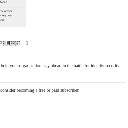
help your organization stay ahead in the battle for identity security.
onsider becoming a free or paid subscriber.