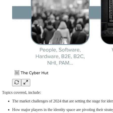
Topics covered, include:
The market challenges of 2024 that are setting the stage for iden
How major players in the identity space are pivoting their strate