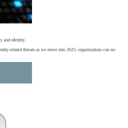
y and identity.
dentity-related threats as we move into 2025, organizations can no