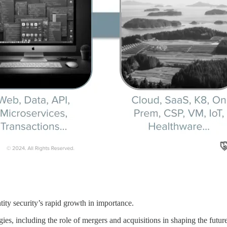
tity security’s rapid growth in importance.
gies, including the role of mergers and acquisitions in shaping the future