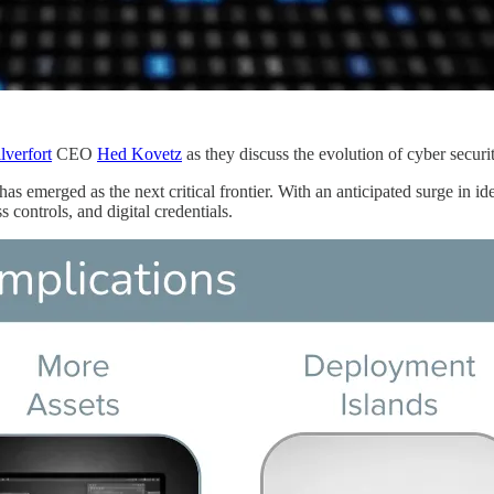
lverfort
CEO
Hed Kovetz
as they discuss the evolution of cyber securit
 has emerged as the next critical frontier. With an anticipated surge in i
s controls, and digital credentials.