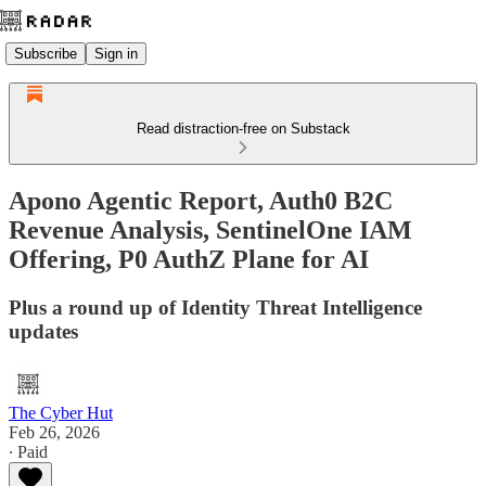
Subscribe
Sign in
Read distraction-free on Substack
Apono Agentic Report, Auth0 B2C
Revenue Analysis, SentinelOne IAM
Offering, P0 AuthZ Plane for AI
Plus a round up of Identity Threat Intelligence
updates
The Cyber Hut
Feb 26, 2026
∙ Paid