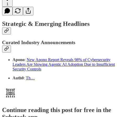
1
Strategic & Emerging Headlines
Curated Industry Announcements
Apono
:
New Apono Report Reveals 98% of Cybersecurity
Leaders Are Slowing Agentic AI Adoption Due to Insufficient
Security Controls
Auth0
:
Th…
Continue reading this post for free in the
Substack app