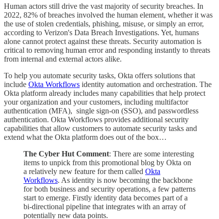
Human actors still drive the vast majority of security breaches. In
2022, 82% of breaches involved the human element, whether it was
the use of stolen credentials, phishing, misuse, or simply an error,
according to Verizon's Data Breach Investigations. Yet, humans
alone cannot protect against these threats. Security automation is
critical to removing human error and responding instantly to threats
from internal and external actors alike.
To help you automate security tasks, Okta offers solutions that
include
Okta Workflows
identity automation and orchestration. The
Okta platform already includes many capabilities that help protect
your organization and your customers, including multifactor
authentication (MFA), single sign-on (SSO), and passwordless
authentication. Okta Workflows provides additional security
capabilities that allow customers to automate security tasks and
extend what the Okta platform does out of the box…
The Cyber Hut Comment
: There are some interesting
items to unpick from this promotional blog by Okta on
a relatively new feature for them called
Okta
Workflows
. As identity is now becoming the backbone
for both business and security operations, a few patterns
start to emerge. Firstly identity data becomes part of a
bi-directional pipeline that integrates with an array of
potentially new data points.