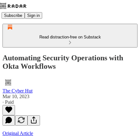
Subscribe
Sign in
Read distraction-free on Substack
Automating Security Operations with
Okta Workflows
The Cyber Hut
Mar 10, 2023
∙ Paid
Original Article