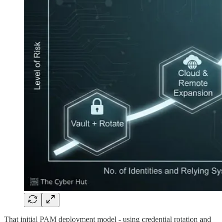
That initial PAM deployment model - using credential rotation and