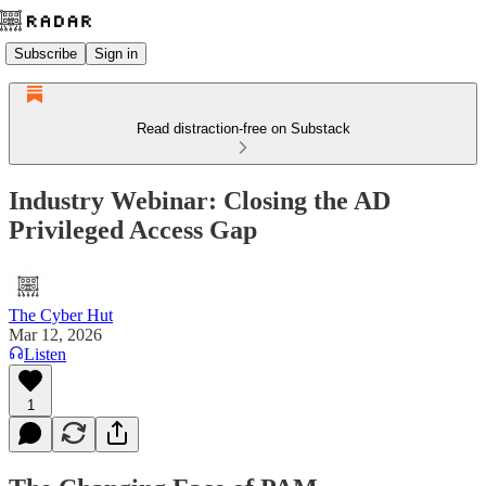
Subscribe
Sign in
Read distraction-free on Substack
Industry Webinar: Closing the AD
Privileged Access Gap
The Cyber Hut
Mar 12, 2026
Listen
1