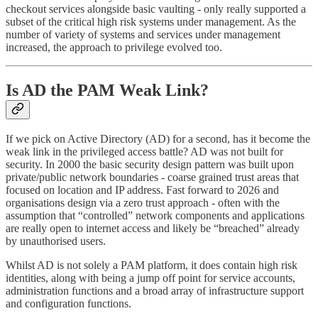
checkout services alongside basic vaulting - only really supported a
subset of the critical high risk systems under management. As the
number of variety of systems and services under management
increased, the approach to privilege evolved too.
Is AD the PAM Weak Link?
If we pick on Active Directory (AD) for a second, has it become the
weak link in the privileged access battle? AD was not built for
security. In 2000 the basic security design pattern was built upon
private/public network boundaries - coarse grained trust areas that
focused on location and IP address. Fast forward to 2026 and
organisations design via a zero trust approach - often with the
assumption that “controlled” network components and applications
are really open to internet access and likely be “breached” already
by unauthorised users.
Whilst AD is not solely a PAM platform, it does contain high risk
identities, along with being a jump off point for service accounts,
administration functions and a broad array of infrastructure support
and configuration functions.