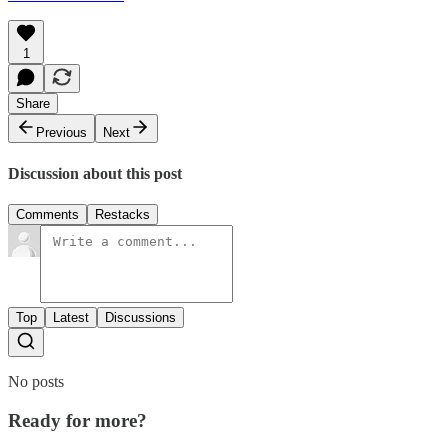
1
Share
Previous
Next
Discussion about this post
Comments
Restacks
Top
Latest
Discussions
No posts
Ready for more?