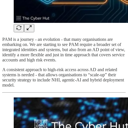
PAM is a journey - an evolution - that many organisations are
embarking on. We are starting to see PAM require a broader set of
integrated identities and systems, but also from an AD point of view,
identify a more flexible and just in time approach that covers service
accounts and high risk events.
A consistent approach to high-risk access across AD and related
systems is needed - that allows organisations to “scale-up” their
security strategy to include NHI, agentic-AI and hybrid deployment
model.