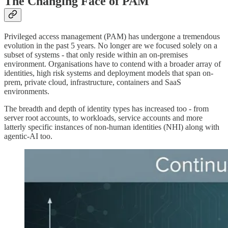
The Changing Face of PAM
Privileged access management (PAM) has undergone a tremendous
evolution in the past 5 years. No longer are we focused solely on a
subset of systems - that only reside within an on-premises
environment. Organisations have to contend with a broader array of
identities, high risk systems and deployment models that span on-
prem, private cloud, infrastructure, containers and SaaS
environments.
The breadth and depth of identity types has increased too - from
server root accounts, to workloads, service accounts and more
latterly specific instances of non-human identities (NHI) along with
agentic-AI too.