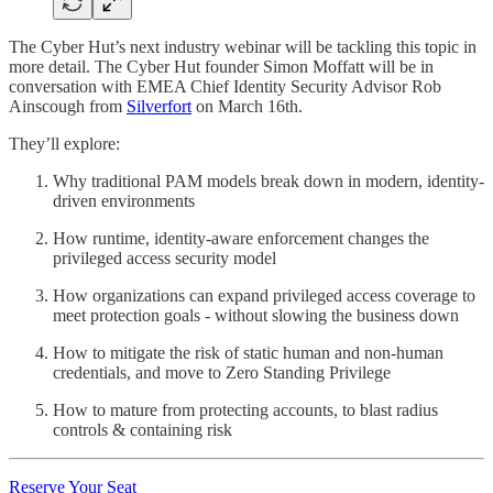
The Cyber Hut’s next industry webinar will be tackling this topic in
more detail. The Cyber Hut founder Simon Moffatt will be in
conversation with EMEA Chief Identity Security Advisor Rob
Ainscough from
Silverfort
on March 16th.
They’ll explore:
Why traditional PAM models break down in modern, identity-
driven environments
How runtime, identity-aware enforcement changes the
privileged access security model
How organizations can expand privileged access coverage to
meet protection goals - without slowing the business down
How to mitigate the risk of static human and non-human
credentials, and move to Zero Standing Privilege
How to mature from protecting accounts, to blast radius
controls & containing risk
Reserve Your Seat