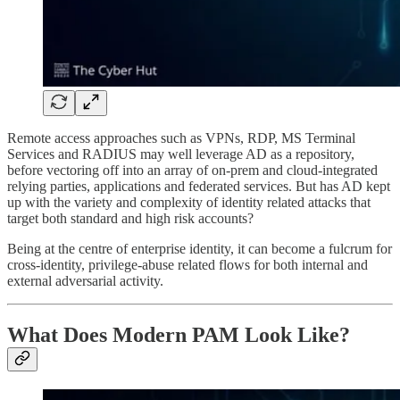
Remote access approaches such as VPNs, RDP, MS Terminal
Services and RADIUS may well leverage AD as a repository,
before vectoring off into an array of on-prem and cloud-integrated
relying parties, applications and federated services. But has AD kept
up with the variety and complexity of identity related attacks that
target both standard and high risk accounts?
Being at the centre of enterprise identity, it can become a fulcrum for
cross-identity, privilege-abuse related flows for both internal and
external adversarial activity.
What Does Modern PAM Look Like?