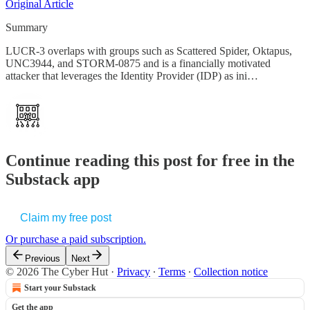
Original Article
Summary
LUCR-3 overlaps with groups such as Scattered Spider, Oktapus,
UNC3944, and STORM-0875 and is a financially motivated
attacker that leverages the Identity Provider (IDP) as ini…
Continue reading this post for free in the
Substack app
Claim my free post
Or purchase a paid subscription.
Previous
Next
© 2026 The Cyber Hut
·
Privacy
∙
Terms
∙
Collection notice
Start your Substack
Get the app