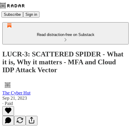
Subscribe
Sign in
Read distraction-free on Substack
LUCR-3: SCATTERED SPIDER - What
it is, Why it matters - MFA and Cloud
IDP Attack Vector
The Cyber Hut
Sep 21, 2023
∙ Paid