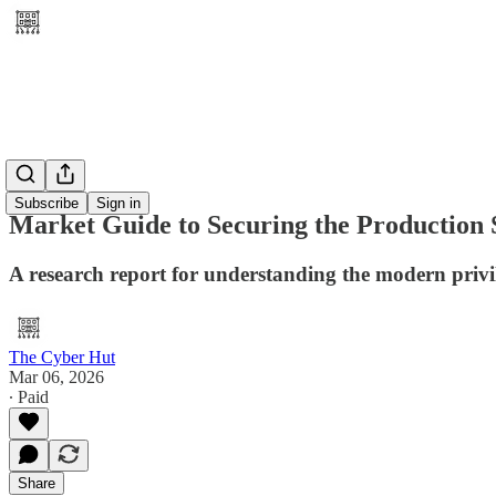
Subscribe
Sign in
Market Guide to Securing the Production 
A research report for understanding the modern priv
The Cyber Hut
Mar 06, 2026
∙ Paid
Share