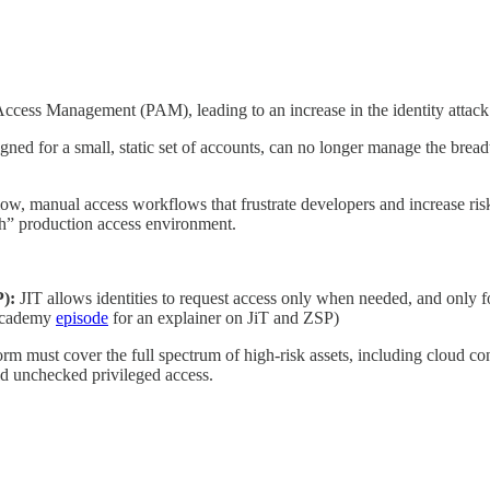
Access Management (PAM), leading to an increase in the identity attack 
ned for a small, static set of accounts, can no longer manage the bread
low, manual access workflows that frustrate developers and increase risk
ch” production access environment.
P):
JIT allows identities to request access only when needed, and only for
r Academy
episode
for an explainer on JiT and ZSP)
m must cover the full spectrum of high-risk assets, including cloud con
ld unchecked privileged access.