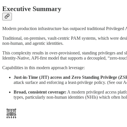
Executive Summary
Modern production infrastructure has outpaced traditional Privileged 
Traditional, on-premises, vault-centric PAM systems, which were desig
non-human, and agentic identities.
This complexity results in over-provisioned, standing privileges and s
Identity-Native, API-first model that supports a decoupled, “zero-tou
Capabilities in this modern approach leverage:
Just-in-Time (JIT) access and Zero Standing Privilege (ZS
attack surface and enforcing a least-privilege policy. (See ou
Broad, consistent coverage:
A modern privileged access platfor
types, particularly non-human identities (NHIs) which often ho