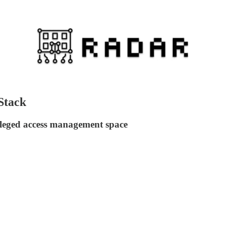
Stack
ileged access management space