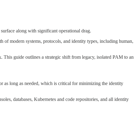
surface along with significant operational drag.
th of modern systems, protocols, and identity types, including human,
. This guide outlines a strategic shift from legacy, isolated PAM to an
 as long as needed, which is critical for minimizing the identity
soles, databases, Kubernetes and code repositories, and all identity