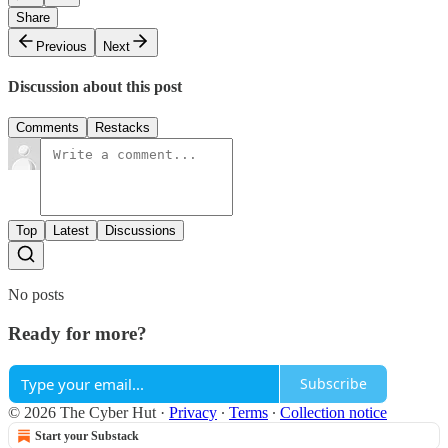
Share
Previous
Next
Discussion about this post
Comments
Restacks
Top
Latest
Discussions
No posts
Ready for more?
Subscribe
© 2026 The Cyber Hut
·
Privacy
∙
Terms
∙
Collection notice
Start your Substack