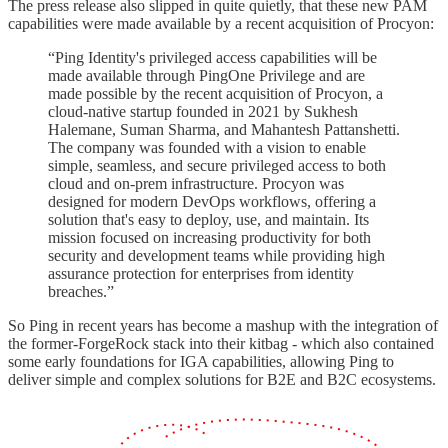
The press release also slipped in quite quietly, that these new PAM
capabilities were made available by a recent acquisition of Procyon:
“Ping Identity's privileged access capabilities will be
made available through PingOne Privilege and are
made possible by the recent acquisition of Procyon, a
cloud-native startup founded in 2021 by Sukhesh
Halemane, Suman Sharma, and Mahantesh Pattanshetti.
The company was founded with a vision to enable
simple, seamless, and secure privileged access to both
cloud and on-prem infrastructure. Procyon was
designed for modern DevOps workflows, offering a
solution that's easy to deploy, use, and maintain. Its
mission focused on increasing productivity for both
security and development teams while providing high
assurance protection for enterprises from identity
breaches.”
So Ping in recent years has become a mashup with the integration of
the former-ForgeRock stack into their kitbag - which also contained
some early foundations for IGA capabilities, allowing Ping to
deliver simple and complex solutions for B2E and B2C ecosystems.