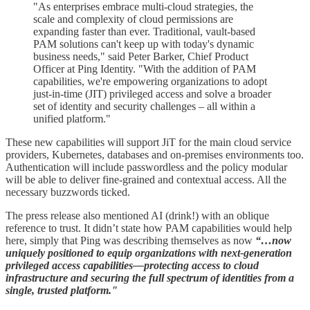
"As enterprises embrace multi-cloud strategies, the
scale and complexity of cloud permissions are
expanding faster than ever. Traditional, vault-based
PAM solutions can't keep up with today's dynamic
business needs," said Peter Barker, Chief Product
Officer at Ping Identity. "With the addition of PAM
capabilities, we're empowering organizations to adopt
just-in-time (JIT) privileged access and solve a broader
set of identity and security challenges – all within a
unified platform."
These new capabilities will support JiT for the main cloud service
providers, Kubernetes, databases and on-premises environments too.
Authentication will include passwordless and the policy modular
will be able to deliver fine-grained and contextual access. All the
necessary buzzwords ticked.
The press release also mentioned AI (drink!) with an oblique
reference to trust. It didn’t state how PAM capabilities would help
here, simply that Ping was describing themselves as now
“…now
uniquely positioned to equip organizations with next-generation
privileged access capabilities—protecting access to cloud
infrastructure and securing the full spectrum of identities from a
single, trusted platform."