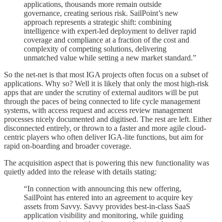
applications, thousands more remain outside
governance, creating serious risk. SailPoint’s new
approach represents a strategic shift: combining
intelligence with expert-led deployment to deliver rapid
coverage and compliance at a fraction of the cost and
complexity of competing solutions, delivering
unmatched value while setting a new market standard.”
So the net-net is that most IGA projects often focus on a subset of
applications. Why so? Well it is likely that only the most high-risk
apps that are under the scrutiny of external auditors will be put
through the paces of being connected to life cycle management
systems, with access request and access review management
processes nicely documented and digitised. The rest are left. Either
disconnected entirely, or thrown to a faster and more agile cloud-
centric players who often deliver IGA-lite functions, but aim for
rapid on-boarding and broader coverage.
The acquisition aspect that is powering this new functionality was
quietly added into the release with details stating:
“In connection with announcing this new offering,
SailPoint has entered into an agreement to acquire key
assets from Savvy. Savvy provides best-in-class SaaS
application visibility and monitoring, while guiding