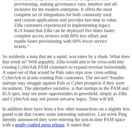
provisioning, making governance easy, intuitive and all-
inclusive for the modern enterprise. It offers the most
complete set of integrations for both commonly used
and custom applications and provides fast time to value.
Zilla customers experienced in implementing legacy
IGA found that Zilla can be deployed five times faster;
complete access reviews with 80% less effort; and
enable faster provisioning with 60% fewer service
tickets.”
So suddenly a tuna that ate a squid, was eaten by a shark. What does
that result in? Well arguably, Zilla would aim to be cross-sold into
existing CyberArk PAM customers to expand revenue horizontally.
A super-set of that would be Palo sales reps now cross-selling
CyberArk et al into existing Palo customers. The net-net? Smaller
startups may struggle against Palo or Cyber prospects if they were
incumbent. The alternative narrative, is that startups in the PAM and
IGA spot, may see more opportunities in greenfield, simply as Zilla
and CyberArk may not pursue net-new logos. Time will tell.
In addition there have been a few other transactions on a slightly less
grand scale that creates some interesting narratives. Last week Ping
Identity announced they were entering the just-in-time PAM space
with a
neatly crafted press release
. It stated that: