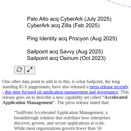
One other data point to add in to this, is what Sailpoint, the long
standing IGA juggernauts, have also released a
press release recently
- this time focused on application management and governance
. This
release goes on to describe a new capability set called “
Accelerated
Application
Management
”. The press release stated that:
“SailPoint Accelerated Application Management, a
breakthrough solution that redefines how enterprises
discover, govern, and secure applications at scale.
While most organizations govern fewer than 50