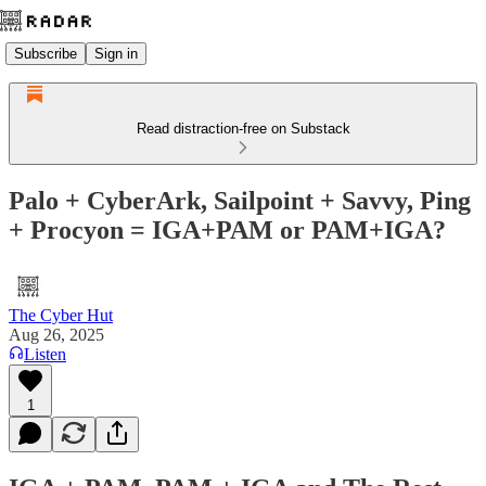
Subscribe
Sign in
Read distraction-free on Substack
Palo + CyberArk, Sailpoint + Savvy, Ping
+ Procyon = IGA+PAM or PAM+IGA?
The Cyber Hut
Aug 26, 2025
Listen
1