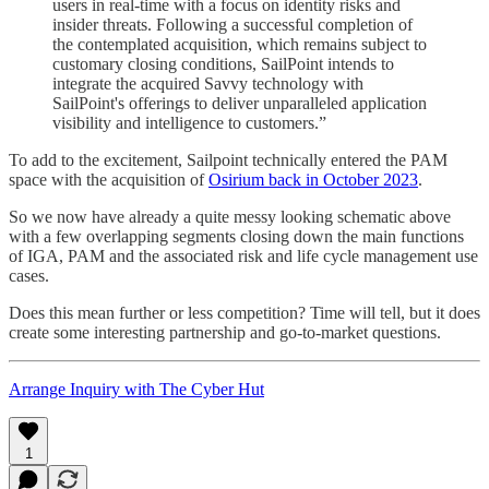
users in real-time with a focus on identity risks and
insider threats. Following a successful completion of
the contemplated acquisition, which remains subject to
customary closing conditions, SailPoint intends to
integrate the acquired Savvy technology with
SailPoint's offerings to deliver unparalleled application
visibility and intelligence to customers.”
To add to the excitement, Sailpoint technically entered the PAM
space with the acquisition of
Osirium back in October 2023
.
So we now have already a quite messy looking schematic above
with a few overlapping segments closing down the main functions
of IGA, PAM and the associated risk and life cycle management use
cases.
Does this mean further or less competition? Time will tell, but it does
create some interesting partnership and go-to-market questions.
Arrange Inquiry with The Cyber Hut
1