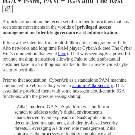
IGA + PAM, PAM + IGA and The Rest
A quick comment on the recent set of summer transactions that has
seen some movements in the worlds of
privileged
access
management
and
identity
governance
and
administration
.
July saw the intention for a multi-billion dollar integration of Palo
Alto networks and long time PAM player CyberArk (see The Cyber
Hut’s comment on that event
here
). That was seemingly a powerful
revenue mashup transaction allowing Palo to add a substantial
customer base in an orthogonal market to their already varied cyber
security portfolio.
Prior to that acquisition, CyberArk as a standalone PAM machine
announced in February they were to
acquire Zilla Security
. This
essentially provided them with some next-gen cloud-centric IGA
functions, with the press releasing stating:
“Zilla’s modern IGA SaaS platform was built from
scratch to address today’s digital environments,
characterized by an explosion of SaaS applications,
decentralized management, and identity-based security
threats. Leveraging AI-driven role management, Zilla
automates the processes of identity compliance and