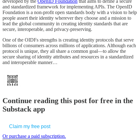
developed by the
OpenID Foundation
that aims to define a secure
and standardized framework for implementing APIs. The OpenID
Foundation is a non-profit open standards body with a vision to help
people assert their identity wherever they choose and a mission to
lead the global community in creating identity standards that are
secure, interoperable, and privacy-preserving.
One of the OIDFs strengths is creating identity protocols that serve
billions of consumers across millions of applications. Although each
protocol is unique, they all share a common goal—to allow the
secure sharing of identity attributes and resources in a standardized
and interoperable manner…
Continue reading this post for free in the
Substack app
Claim my free post
Or purchase a paid subscription.