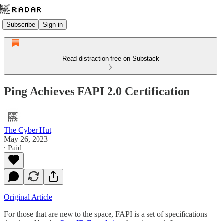
Subscribe
Sign in
Read distraction-free on Substack
Ping Achieves FAPI 2.0 Certification
The Cyber Hut
May 26, 2023
∙ Paid
Original Article
For those that are new to the space, FAPI is a set of specifications