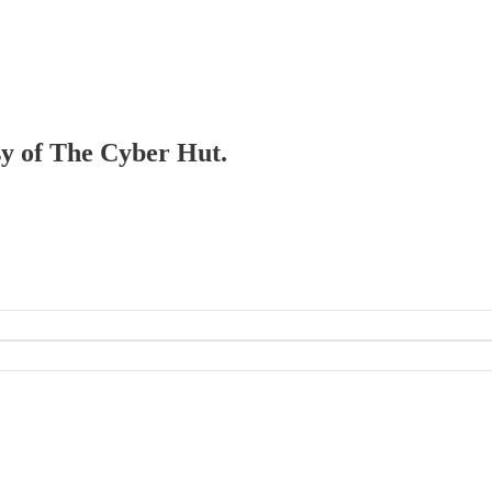
esy of The Cyber Hut.