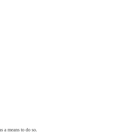
 as a means to do so.