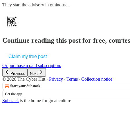
They start the advisory in ominous…
Continue reading this post for free, court
Claim my free post
Or purchase a paid subscription.
Previous
Next
© 2026 The Cyber Hut
·
Privacy
∙
Terms
∙
Collection notice
Start your Substack
Get the app
Substack
is the home for great culture