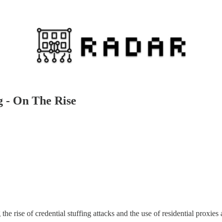
g - On The Rise
the rise of credential stuffing attacks and the use of residential proxies