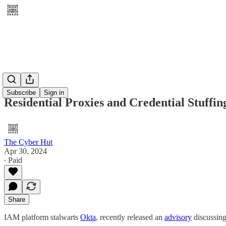
Subscribe
Sign in
Residential Proxies and Credential Stuffin
The Cyber Hut
Apr 30, 2024
∙ Paid
Share
IAM platform stalwarts
Okta
, recently released an
advisory
discussing 