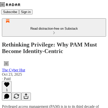
Subscribe
Sign in
Read distraction-free on Substack
Rethinking Privilege: Why PAM Must
Become Identity-Centric
The Cyber Hut
Oct 23, 2025
∙ Paid
1
Privileged access management (PAM) is in to its third decade of