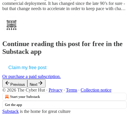
commercial deployment. It has changed since the late 90’s for sure -
but that change needs to accelerate in order to keep pace with cha…
Continue reading this post for free in the
Substack app
Claim my free post
Or purchase a paid subscription.
Previous
Next
© 2026 The Cyber Hut
·
Privacy
∙
Terms
∙
Collection notice
Start your Substack
Get the app
Substack
is the home for great culture