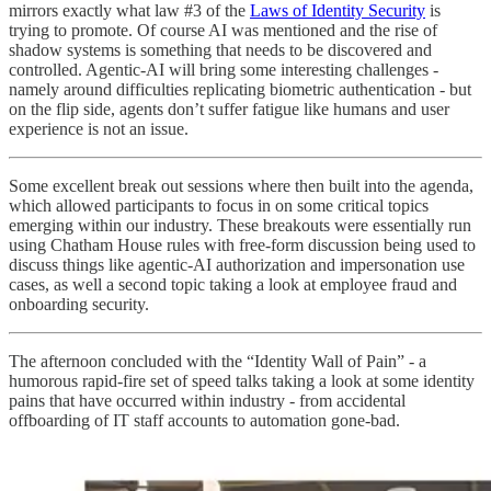
mirrors exactly what law #3 of the
Laws of Identity Security
is
trying to promote. Of course AI was mentioned and the rise of
shadow systems is something that needs to be discovered and
controlled. Agentic-AI will bring some interesting challenges -
namely around difficulties replicating biometric authentication - but
on the flip side, agents don’t suffer fatigue like humans and user
experience is not an issue.
Some excellent break out sessions where then built into the agenda,
which allowed participants to focus in on some critical topics
emerging within our industry. These breakouts were essentially run
using Chatham House rules with free-form discussion being used to
discuss things like agentic-AI authorization and impersonation use
cases, as well a second topic taking a look at employee fraud and
onboarding security.
The afternoon concluded with the “Identity Wall of Pain” - a
humorous rapid-fire set of speed talks taking a look at some identity
pains that have occurred within industry - from accidental
offboarding of IT staff accounts to automation gone-bad.