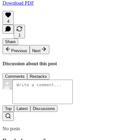
Download PDF
4
1
Share
Previous
Next
Discussion about this post
Comments
Restacks
Top
Latest
Discussions
No posts