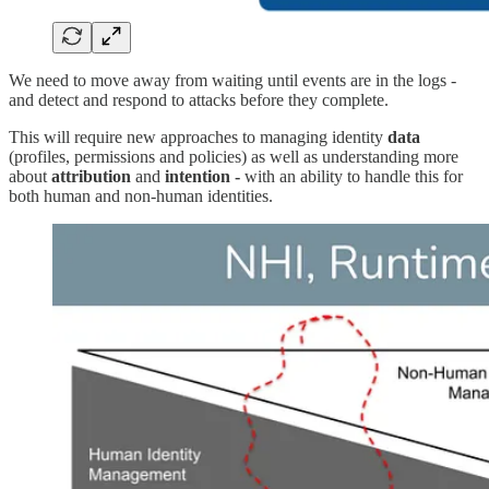
We need to move away from waiting until events are in the logs -
and detect and respond to attacks before they complete.
This will require new approaches to managing identity
data
(profiles, permissions and policies) as well as understanding more
about
attribution
and
intention -
with an ability to handle this for
both human and non-human identities.