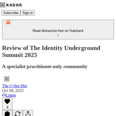
Subscribe
Sign in
Read distraction-free on Substack
Review of The Identity Underground
Summit 2025
A specialist practitioner-only community
The Cyber Hut
Oct 08, 2025
Listen
4