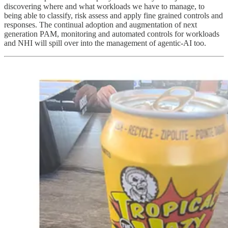
discovering where and what workloads we have to manage, to
being able to classify, risk assess and apply fine grained controls and
responses. The continual adoption and augmentation of next
generation PAM, monitoring and automated controls for workloads
and NHI will spill over into the management of agentic-AI too.