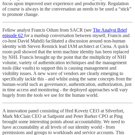
focus upon improved user experience and productivity. Regulation
of course is always in the conversation an needs to be used a “stick”
to promote change.
Fellow analyst Francis Odum from SACR (see
The Analyst Brief
episode 62
for a mashup conversation between myself, Francis and
co-host David Mahdi) facilitated a discussion around non-human
identity with Steven Rennick lead IAM architect at Ciena. A quick
room poll showed that the term machine identity has been replaced
by NHI. Francis brought up the point that the multiplicity of NHI
volume, variety of authentication techniques and the management
tools (like vaults) to support this is causing management and
visibility issues. A new wave of vendors are clearly emerging to
specifically tackle this - and whilst using the same concepts from the
human-world such as governance, authentication, authorization, just
in time access and monitoring - the deployed approaches will vary
hugely from the tools we use for the human world.
A innovation panel consisting of Hed Kovetz CEO at Silverfort,
Mark McClain CEO at Sailpoint and Peter Barker CPO at Ping
brought some interesting points about accountability. We need to
have accountability at all levels of our identity world - from
permissions and groups to workloads and service accounts. This