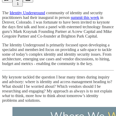
1
The
Identity Underground
community of identity and security
practitioners had their inaugural in person
summit this week
in
Denver, Colorado. I was fortunate to have been invited to keynote
the days first talk and host a panel with esteemed technology finance
guru’s Mark Kraynak Founding Partner at Acrew Capital and Mike
Gregoire Partner and Co-founder at Brighton Park Capital.
The Identity Underground is primarily focused upon developing a
specialist and member-led focus on providing a safe-space to tackle
some of today’s complex identity and identity security issues. From
architecture, emerging use cases and vendor discussions, to hiring,
budget and metrics - enabling the community is the key.
My keynote tackled the question I hear many times during inquiry
and advisory: where is identity and access management heading to?
What should I be worried about? Which vendors should I be
researching and engaging? My approach as always is to not explain
what
to think, more
how
to think about tomorrow’s identity
problems and solutions.