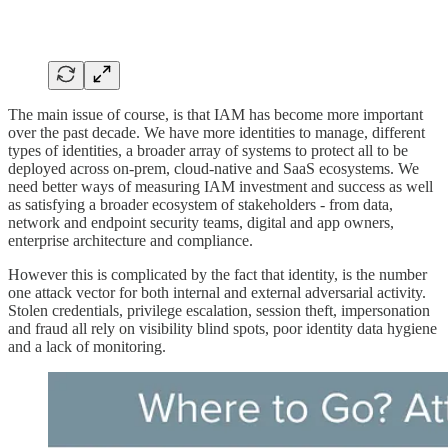
The main issue of course, is that IAM has become more important
over the past decade. We have more identities to manage, different
types of identities, a broader array of systems to protect all to be
deployed across on-prem, cloud-native and SaaS ecosystems. We
need better ways of measuring IAM investment and success as well
as satisfying a broader ecosystem of stakeholders - from data,
network and endpoint security teams, digital and app owners,
enterprise architecture and compliance.
However this is complicated by the fact that identity, is the number
one attack vector for both internal and external adversarial activity.
Stolen credentials, privilege escalation, session theft, impersonation
and fraud all rely on visibility blind spots, poor identity data hygiene
and a lack of monitoring.