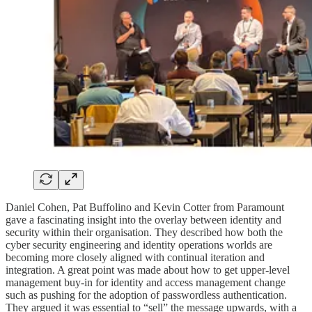
Daniel Cohen, Pat Buffolino and Kevin Cotter from Paramount
gave a fascinating insight into the overlay between identity and
security within their organisation. They described how both the
cyber security engineering and identity operations worlds are
becoming more closely aligned with continual iteration and
integration. A great point was made about how to get upper-level
management buy-in for identity and access management change
such as pushing for the adoption of passwordless authentication.
They argued it was essential to “sell” the message upwards, with a