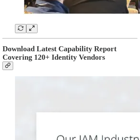
Download Latest Capability Report
Covering 120+ Identity Vendors