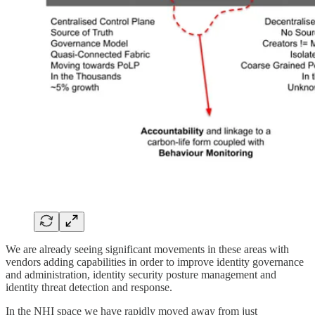
We are already seeing significant movements in these areas with
vendors adding capabilities in order to improve identity governance
and administration, identity security posture management and
identity threat detection and response.
In the NHI space we have rapidly moved away from just