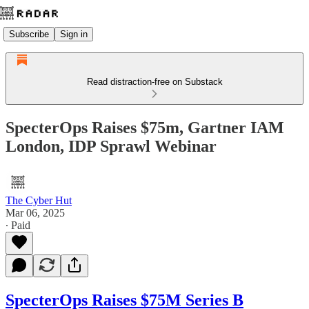
Subscribe
Sign in
Read distraction-free on Substack
SpecterOps Raises $75m, Gartner IAM
London, IDP Sprawl Webinar
The Cyber Hut
Mar 06, 2025
∙ Paid
SpecterOps Raises $75M Series B