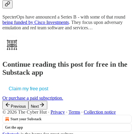
SpecterOps have announced a Series B - with some of that round
being funded by Cisco Investments
. They focus upon adversary
emulation and red team software and services…
Continue reading this post for free in the
Substack app
Claim my free post
Or purchase a paid subscription.
Previous
Next
© 2026 The Cyber Hut
·
Privacy
∙
Terms
∙
Collection notice
Start your Substack
Get the app