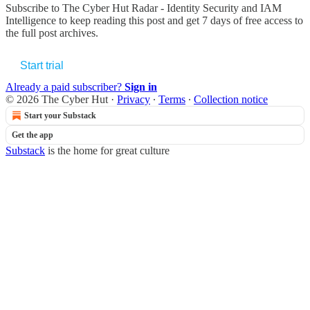
Subscribe to
The Cyber Hut Radar - Identity Security and IAM
Intelligence
to keep reading this post and get 7 days of free access to
the full post archives.
Start trial
Already a paid subscriber?
Sign in
© 2026 The Cyber Hut
·
Privacy
∙
Terms
∙
Collection notice
Start your Substack
Get the app
Substack
is the home for great culture