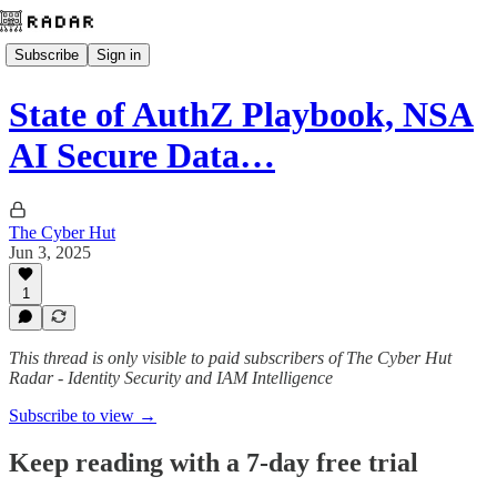
Subscribe
Sign in
State of AuthZ Playbook, NSA
AI Secure Data…
The Cyber Hut
Jun 3, 2025
1
This thread is only visible to paid subscribers of The Cyber Hut
Radar - Identity Security and IAM Intelligence
Subscribe to view →
Keep reading with a 7-day free trial