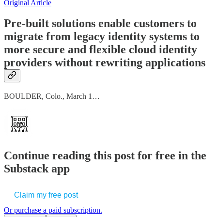
Original Article
Pre-built solutions enable customers to
migrate from legacy identity systems to
more secure and flexible cloud identity
providers without rewriting applications
BOULDER, Colo., March 1…
Continue reading this post for free in the
Substack app
Claim my free post
Or purchase a paid subscription.