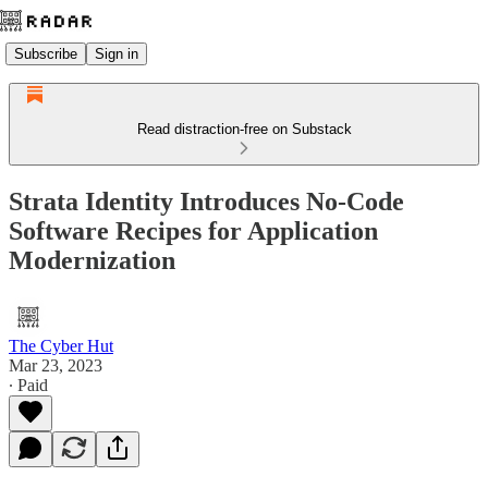
Subscribe
Sign in
Read distraction-free on Substack
Strata Identity Introduces No-Code
Software Recipes for Application
Modernization
The Cyber Hut
Mar 23, 2023
∙ Paid