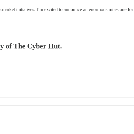
-market initiatives: I’m excited to announce an enormous milestone for
esy of The Cyber Hut.