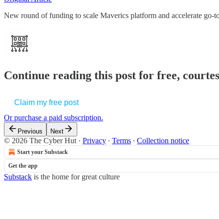
New round of funding to scale Maverics platform and accelerate go-to
Continue reading this post for free, court
Claim my free post
Or purchase a paid subscription.
Previous
Next
© 2026 The Cyber Hut
·
Privacy
∙
Terms
∙
Collection notice
Start your Substack
Get the app
Substack
is the home for great culture