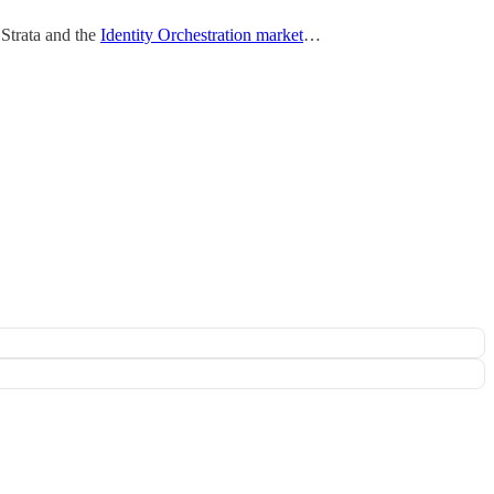
 Strata and the
Identity Orchestration market
…