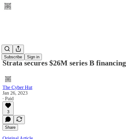
Subscribe
Sign in
Strata secures $26M series B financing
The Cyber Hut
Jan 26, 2023
∙ Paid
3
Share
Original Article