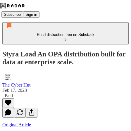
Subscribe
Sign in
Read distraction-free on Substack
Styra Load An OPA distribution built for
data at enterprise scale.
The Cyber Hut
Feb 17, 2023
∙ Paid
Original Article