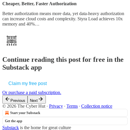
Cheaper, Better, Faster Authorization
Better authorization means more data, yet data-heavy authorization
can increase cloud costs and complexity. Styra Load achieves 10x
memory and 40%…
Continue reading this post for free in the
Substack app
Claim my free post
Or purchase a paid subscription.
Previous
Next
© 2026 The Cyber Hut
·
Privacy
∙
Terms
∙
Collection notice
Start your Substack
Get the app
Substack
is the home for great culture