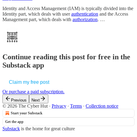
Identity and Access Management (IAM) is typically divided into the
Identity part, which deals with user
authentication
and the Access
Management part, which deals with
authorization
. …
Continue reading this post for free in the
Substack app
Claim my free post
Or purchase a paid subscription.
Previous
Next
© 2026 The Cyber Hut
·
Privacy
∙
Terms
∙
Collection notice
Start your Substack
Get the app
Substack
is the home for great culture