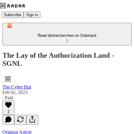
Subscribe
Sign in
Read distraction-free on Substack
The Lay of the Authorization Land -
SGNL
The Cyber Hut
Feb 02, 2023
∙ Paid
2
Original Article