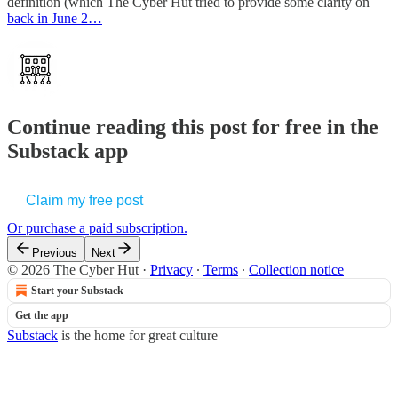
definition (which The Cyber Hut tried to provide some clarity on
back in June 2…
Continue reading this post for free in the
Substack app
Claim my free post
Or purchase a paid subscription.
Previous
Next
© 2026 The Cyber Hut
·
Privacy
∙
Terms
∙
Collection notice
Start your Substack
Get the app
Substack
is the home for great culture