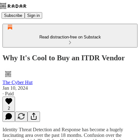
Subscribe
Sign in
Read distraction-free on Substack
Why It's Cool to Buy an ITDR Vendor
The Cyber Hut
Jan 10, 2024
∙ Paid
2
Identity Threat Detection and Response has become a hugely
fascinating area over the past 18 months. Confusion over the