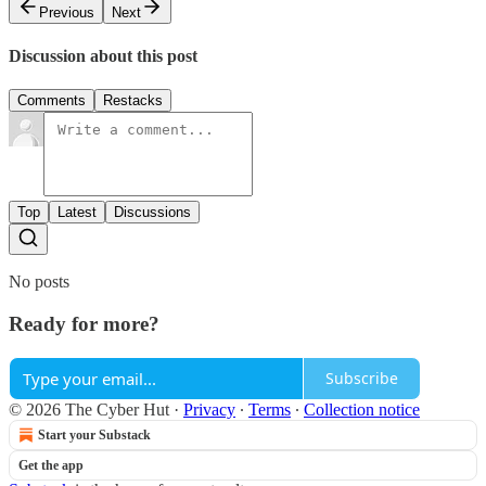
Previous
Next
Discussion about this post
Comments
Restacks
Top
Latest
Discussions
No posts
Ready for more?
Subscribe
© 2026 The Cyber Hut
·
Privacy
∙
Terms
∙
Collection notice
Start your Substack
Get the app