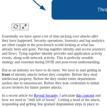
Essentially we have spent a lot of time picking over attacks
after
they have happened. Security operations, forensics and log analytics
are often caught in the post-breach world looking at what has
already been and gone. Piecing together identity and access journeys
and flows. Tying together identity provider and application activity
events, along with network activity. This is perfectly sensible
strategy and essential during DFIR and post-event understanding.
But as an industry we have to do more. We have to start getting in
front
of identity attacks before they complete. Before they steal
intellectual property. Before the they render entire departments
useless due to ransomware. Before they leak credentials to initial
access brokers for future partner attacks.
In a recent article for
Reveal Security
, I articulate
this concept
and
how we need to “shift left of boom”. Getting a head of the attack,
responding and getting fine grained degradation steps in place to