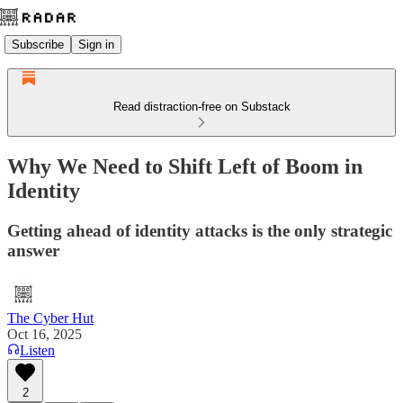
Subscribe
Sign in
Read distraction-free on Substack
Why We Need to Shift Left of Boom in
Identity
Getting ahead of identity attacks is the only strategic
answer
The Cyber Hut
Oct 16, 2025
Listen
2