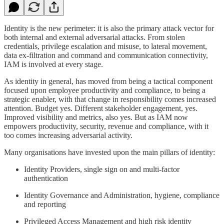
Identity is the new perimeter: it is also the primary attack vector for
both internal and external adversarial attacks. From stolen
credentials, privilege escalation and misuse, to lateral movement,
data ex-filtration and command and communication connectivity,
IAM is involved at every stage.
As identity in general, has moved from being a tactical component
focused upon employee productivity and compliance, to being a
strategic enabler, with that change in responsibility comes increased
attention. Budget yes. Different stakeholder engagement, yes.
Improved visibility and metrics, also yes. But as IAM now
empowers productivity, security, revenue and compliance, with it
too comes increasing adversarial activity.
Many organisations have invested upon the main pillars of identity:
Identity Providers, single sign on and multi-factor
authentication
Identity Governance and Administration, hygiene, compliance
and reporting
Privileged Access Management and high risk identity