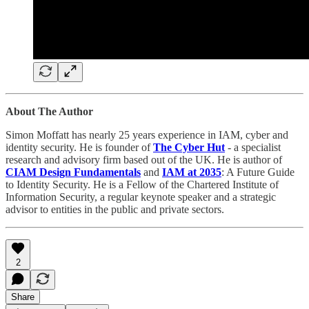
About The Author
Simon Moffatt has nearly 25 years experience in IAM, cyber and
identity security. He is founder of
The Cyber Hut
- a specialist
research and advisory firm based out of the UK. He is author of
CIAM Design Fundamentals
and
IAM at 2035
: A Future Guide
to Identity Security. He is a Fellow of the Chartered Institute of
Information Security, a regular keynote speaker and a strategic
advisor to entities in the public and private sectors.
2
Share