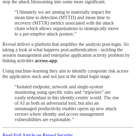
stop the attack blossoming into some more significant.
“Ultimately we are aiming to materially impact the
mean time to detection (MTTD) and mean time to
recovery (MTTR) metrics associated with the attack
chain which allows organisations to strategically move
to a pre-emptive attack posture.”
Reveal deliver a platform that amplifies the analysis post-login. So
taking a look at what happens post-authentication - tackling the
session management and enterprise application activity problem by
linking activities
across
-
app
.
Using machine-learning they aim to identify composite risk across
the application stack and not just at the initial login stage.
“Isolated endpoint, network and single-system
monitoring using specific rules and “tripwires” are
vastly redundant in this identity-centric world. The rise
of AI as both an adversarial tool, but also an
unmanaged productivity enabler opens up new attack
vectors where identity and access management
vulnerabilities are exploitable.”
Read Full Article on Reveal.Security