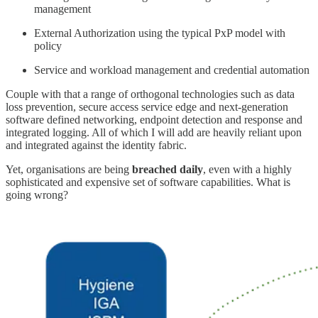
management
External Authorization using the typical PxP model with
policy
Service and workload management and credential automation
Couple with that a range of orthogonal technologies such as data
loss prevention, secure access service edge and next-generation
software defined networking, endpoint detection and response and
integrated logging. All of which I will add are heavily reliant upon
and integrated against the identity fabric.
Yet, organisations are being
breached
daily
, even with a highly
sophisticated and expensive set of software capabilities. What is
going wrong?