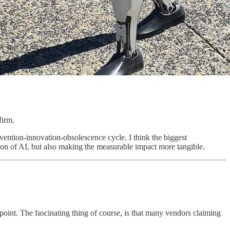
firm.
nvention-innovation-obsolescence cycle. I think the biggest
option of AI, but also making the measurable impact more tangible.
point. The fascinating thing of course, is that many vendors claiming