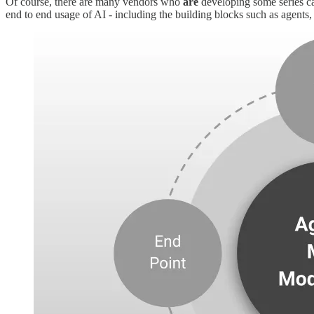
Of course, there are many vendors who
are
developing some series capa
end to end usage of AI - including the building blocks such as agents, 