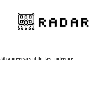
35th anniversary of the key conference