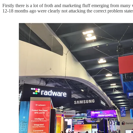
Firstly there is a lot of froth and marketing fluff emerging from many
12-18 months ago were clearly not attacking the correct problem stat