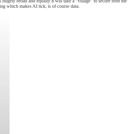
s hugely broad and equally it will take a “village” to secure both the
hing which makes AI tick, is of course data.