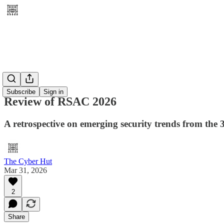
Subscribe
Sign in
Review of RSAC 2026
A retrospective on emerging security trends from the 
The Cyber Hut
Mar 31, 2026
2
Share