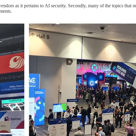
 vendors as it pertains to AI security. Secondly, many of the topics th
ements.