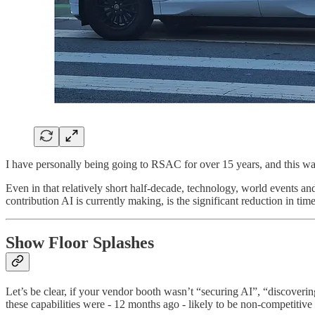
I have personally being going to RSAC for over 15 years, and this wa
Even in that relatively short half-decade, technology, world events an
contribution AI is currently making, is the significant reduction in ti
Show Floor Splashes
Let’s be clear, if your vendor booth wasn’t “securing AI”, “discoveri
these capabilities were - 12 months ago - likely to be non-competitive