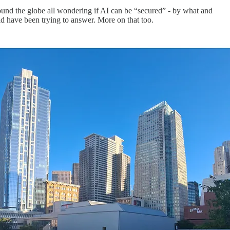
ound the globe all wondering if AI can be “secured” - by what and
ld have been trying to answer. More on that too.