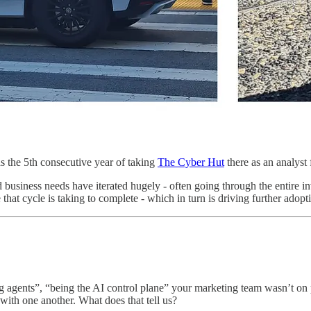
s the 5th consecutive year of taking
The Cyber Hut
there as an analyst 
d business needs have iterated hugely - often going through the entire i
me that cycle is taking to complete - which in turn is driving further ad
ng agents”, “being the AI control plane” your marketing team wasn’t on 
 with one another. What does that tell us?