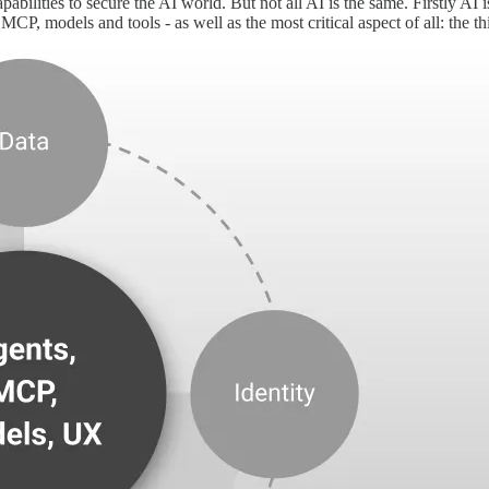
bilities to secure the AI world. But not all AI is the same. Firstly AI i
MCP, models and tools - as well as the most critical aspect of all: the t