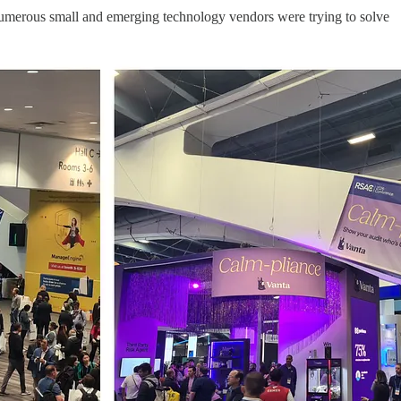
at numerous small and emerging technology vendors were trying to solve