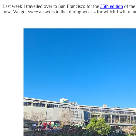
Last week I travelled over to San Francisco for the
35th edition
of th
how. We got
some
answers to that during week - for which I will retu