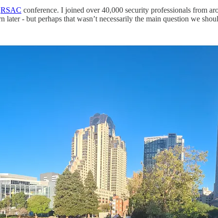
e
RSAC
conference. I joined over 40,000 security professionals from ar
rn later - but perhaps that wasn’t necessarily the main question we shou